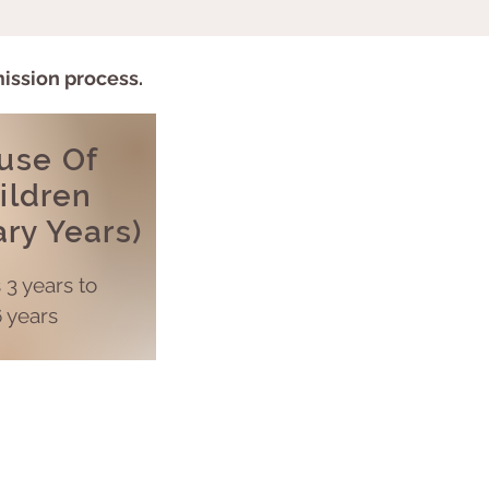
mission process.
use Of
ildren
ary Years)
s
3 years to
 years