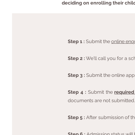
deciding on enrolling their chil
Step 1 :
Submit the
online enq
Step 2
:
We'll call you for a s
Step 3 :
Submit the online appli
Step 4 :
Submit the
require
documents are not submitted.
Step 5 :
After submission of the
Step 6 :
Admission status will