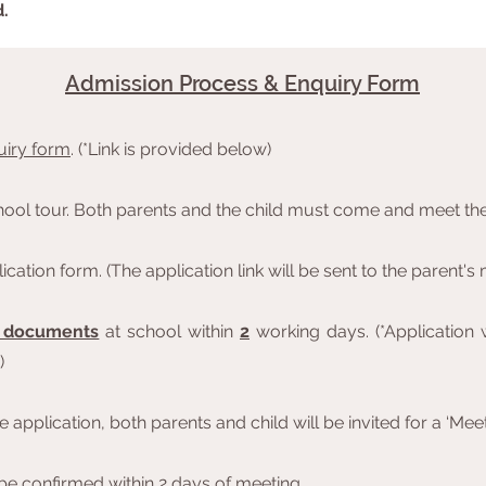
d.
Admission Process & Enquiry Form
uiry form
. (*Link is provided below)
chool tour. Both parents and the child must come and meet the
cation form. (The application link will be sent to the parent'
d documents
at school within
2
working days. (*Application w
)
 application, both parents and child will be invited for a ‘Mee
 be confirmed within 2 days of meeting.