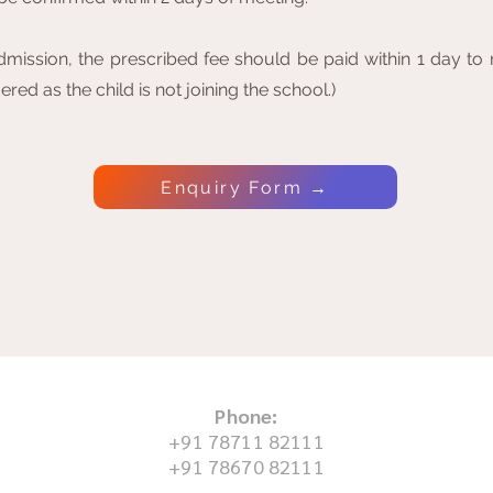
mission, the prescribed fee should be paid within 1 day to re
red as the child is not joining the school.)
Enquiry Form →
Phone:
+91 78711 82111
+91 78670 82111