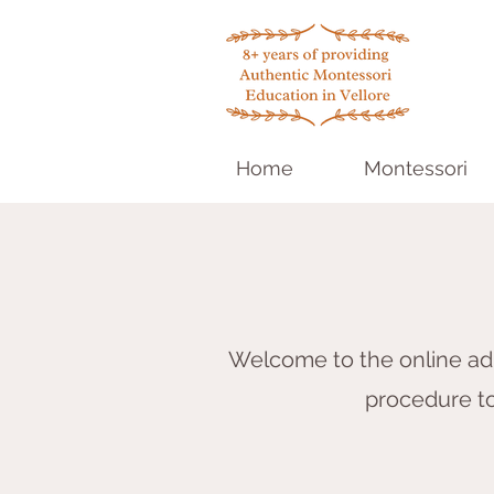
Home
Montessori
Welcome to the online adm
procedure to