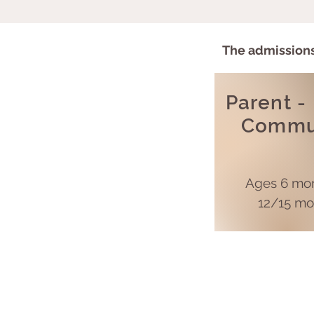
The a
dmissions
Parent -
Commu
Ages 6 mon
12/15 mo