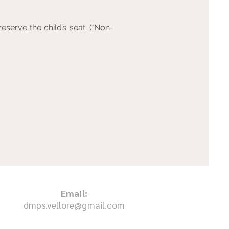
serve the child’s seat. (*Non-
Email:
dmps.vellore@gmail.com