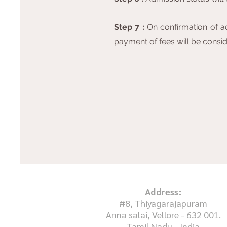
Step 7 :
On confirmation of ad
payment of fees will be conside
Address:
#8, Thiyagarajapuram
Anna salai, Vellore - 632 001.
Tamil Nadu - India