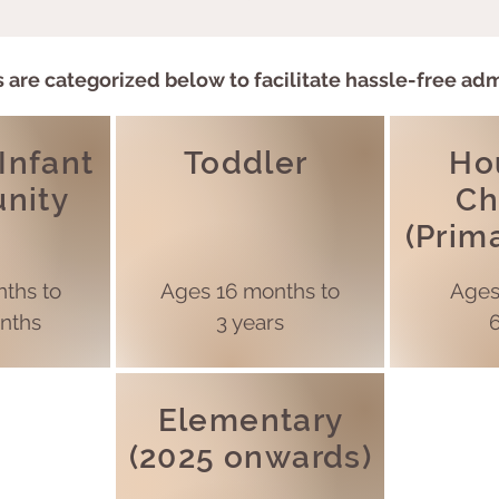
 are categorized below to facilitate hassle-free ad
 Infant
Toddler
Ho
nity
Ch
(Prim
ths to
Ages
16 months to
Age
nths
3 years
6
Elementary
(2025 onwards)