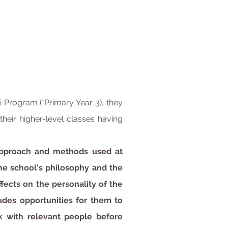
 Program (*Primary Year 3), they
heir higher-level classes having
 approach and methods used at
he school's philosophy and the
ffects on the personality of the
udes opportunities for them to
k with relevant people before