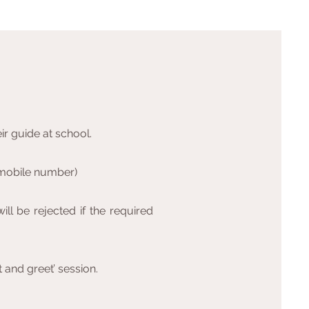
ir guide at school.
s mobile number)
ill be rejected if the required
t and greet’ session.