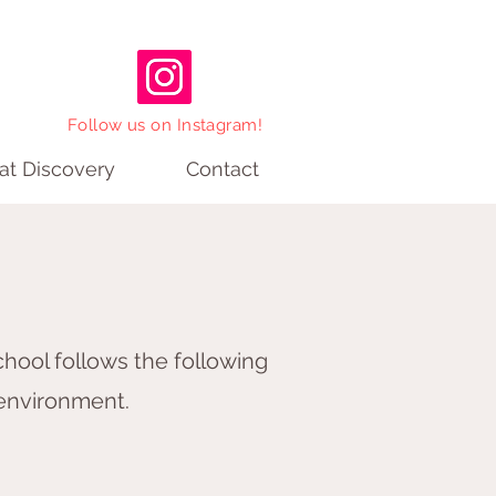
Follow us on Instagram!
 at Discovery
Contact
hool follows the following
 environment.