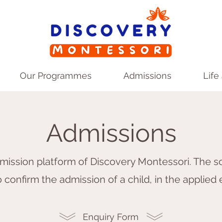
Our Programmes
Admissions
Life
Admissions
ission platform of Discovery Montessori. The sc
 confirm the admission of a child, in the applied
Enquiry Form