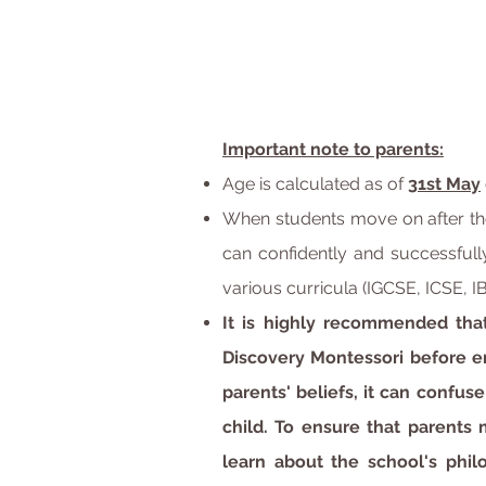
Important note to parents:
Age is calculated as of
31st May
When students move on after the
can confidently and successfully
various curricula (IGCSE, ICSE, IB
It is highly recommended tha
Discovery Montessori before e
parents' beliefs, it can confus
child. To ensure that parents
learn about the school's phi