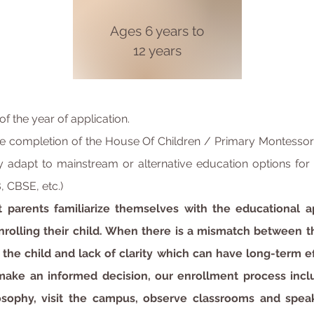
Ages
6 years to
12 years
of the year of application.
 completion of the House Of Children / Primary Montessori
 adapt to mainstream or alternative education options for t
, CBSE, etc.)
t parents familiarize themselves with the educational
nrolling their child. When there is a mismatch between t
e the child and lack of clarity which can have long-term e
 make an informed decision, our enrollment process incl
losophy, visit the campus, observe classrooms and spea