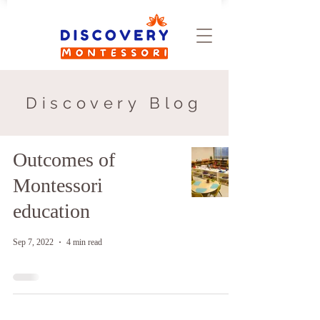
Discovery Blog
Outcomes of
Montessori
education
Sep 7, 2022
4 min read